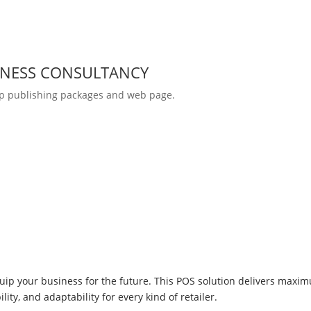
INESS CONSULTANCY
p publishing packages and web page.
uip your business for the future. This POS solution delivers maxi
ity, and adaptability for every kind of retailer.