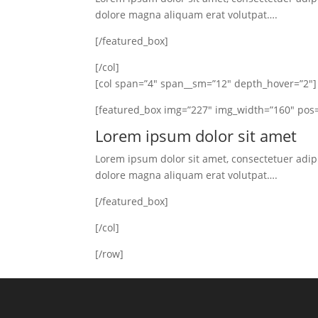
dolore magna aliquam erat volutpat….
[/featured_box]
[/col]
[col span=”4″ span__sm=”12″ depth_hover=”2″]
[featured_box img=”227″ img_width=”160″ pos=
Lorem ipsum dolor sit amet
Lorem ipsum dolor sit amet, consectetuer adip
dolore magna aliquam erat volutpat….
[/featured_box]
[/col]
[/row]