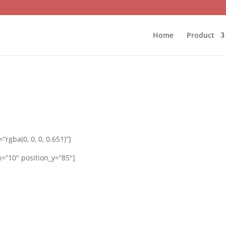
Home
Product
rgba(0, 0, 0, 0.651)”]
=”10″ position_y=”85″]