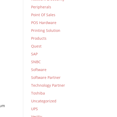
Peripherals
Point Of Sales
POS Hardware
Printing Solution
Products
Quest
SAP
SNBC
Software
Software Partner
Technology Partner
Toshiba
Uncategorized
mum
UPS
Veritiv