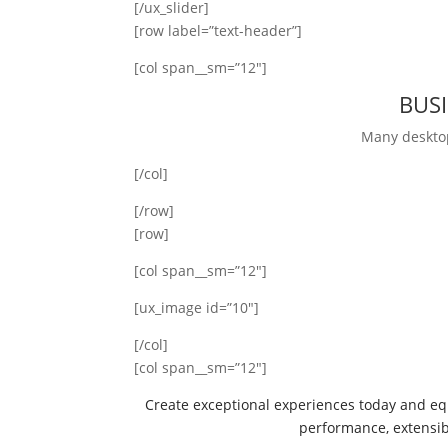
[/ux_slider]
[row label=”text-header”]
[col span__sm=”12″]
BUS
Many deskto
[/col]
[/row]
[row]
[col span__sm=”12″]
[ux_image id=”10″]
[/col]
[col span__sm=”12″]
Create exceptional experiences today and eq
performance, extensibil