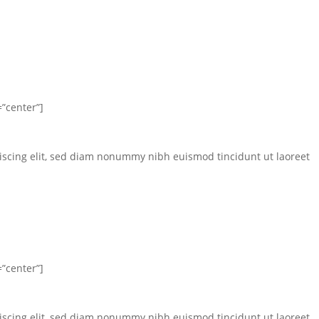
”center”]
iscing elit, sed diam nonummy nibh euismod tincidunt ut laoreet
”center”]
iscing elit, sed diam nonummy nibh euismod tincidunt ut laoreet