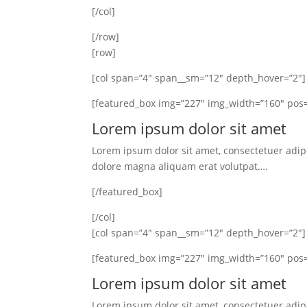
[/col]
[/row]
[row]
[col span=”4″ span__sm=”12″ depth_hover=”2″]
[featured_box img=”227″ img_width=”160″ pos=
Lorem ipsum dolor sit amet
Lorem ipsum dolor sit amet, consectetuer adip
dolore magna aliquam erat volutpat….
[/featured_box]
[/col]
[col span=”4″ span__sm=”12″ depth_hover=”2″]
[featured_box img=”227″ img_width=”160″ pos=
Lorem ipsum dolor sit amet
Lorem ipsum dolor sit amet, consectetuer adip