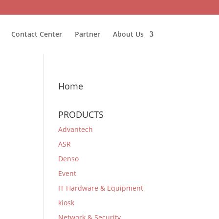
Contact Center
Partner
About Us
Home
PRODUCTS
Advantech
ASR
Denso
Event
IT Hardware & Equipment
kiosk
Network & Security