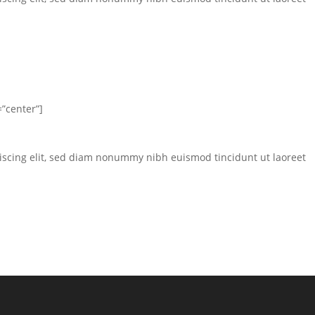
”center”]
iscing elit, sed diam nonummy nibh euismod tincidunt ut laoreet