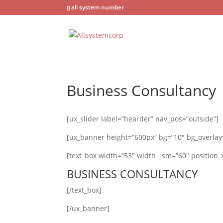
all system number
Business Consultancy
[ux_slider label=”hearder” nav_pos=”outside”]
[ux_banner height=”600px” bg=”10″ bg_overlay=”
[text_box width=”53″ width__sm=”60″ position_x
BUSINESS CONSULTANCY
[/text_box]
[/ux_banner]