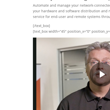
Automate and manage your network-connected
your hardware and software distribution and 
service for end-user and remote systems throug
[/text_box]
[text_box width=”45″ position_x=”0″ position_y=