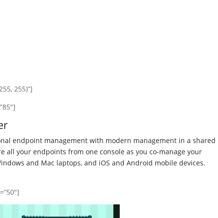
55, 255)”]
”85″]
er
tional endpoint management with modern management in a shared
ure all your endpoints from one console as you co-manage your
Windows and Mac laptops, and iOS and Android mobile devices.
y=”50″]