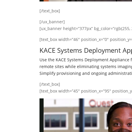
[/text_box]
[/ux_banner]
[ux_banner height=”377px” bg_color=”rgb(255, 2
[text_box width=”46″ position_x=”0″ position_y=
KACE Systems Deployment App
Use the KACE Systems Deployment Appliance fo
remote sites while eliminating systems imagi
Simplify provisioning and ongoing administrat
[/text_box]
[text_box width=”45″ position_x=”95″ position_