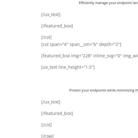
Efficiently manage your endpoint lan
[/ux_text]
[/featured_box]
[/col]
[col span=”4″ span__sm=”6″ depth=”2″]
[featured_box img=”228″ inline_svg=”0″ img_wi
[ux_text line_height=”1.5″]
Protect your endpoints while minimizing th
[/ux_text]
[/featured_box]
[/col]
[/row]