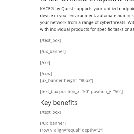
KACE® by Quest supports your unified endpoin
device in your environment, automate adminis
your network from a range of cyberthreats. W
with individual products for specific tasks or 
[/text_box]
[/ux_banner]
[/col]
[/row]
[ux_banner height=”80px”]
[text_box position_x=”50″ position_y=”50″]
Key benefits
[/text_box]
[/ux_banner]
[row v_align=”equal” depth=”2″]