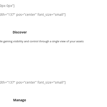
0px 0px”]
dth=”137″ pos=”center” font_size=”small”]
Discover
 gaining visibility and control through a single view of your assets
dth=”137″ pos=”center” font_size=”small”]
Manage