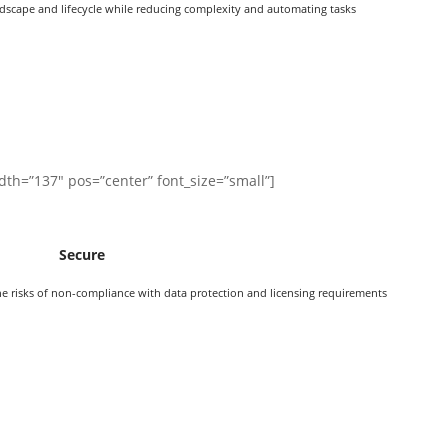
dscape and lifecycle while reducing complexity and automating tasks
dth=”137″ pos=”center” font_size=”small”]
Secure
e risks of non-compliance with data protection and licensing requirements