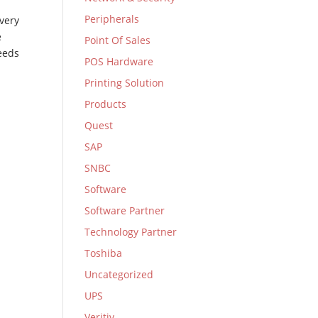
Peripherals
very
e
Point Of Sales
eeds
POS Hardware
Printing Solution
Products
Quest
SAP
SNBC
Software
Software Partner
Technology Partner
Toshiba
Uncategorized
UPS
Veritiv