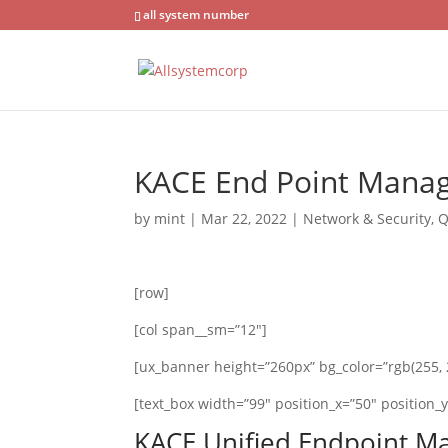
all system number
KACE End Point Mana
by
mint
|
Mar 22, 2022
|
Network & Security
,
Q
[row]
[col span__sm=”12″]
[ux_banner height=”260px” bg_color=”rgb(255, 2
[text_box width=”99″ position_x=”50″ position_y=
KACE Unified Endpoint 