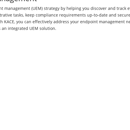
t management (UEM) strategy by helping you discover and track e
trative tasks, keep compliance requirements up-to-date and secur
ith KACE, you can effectively address your endpoint management n
as an integrated UEM solution.