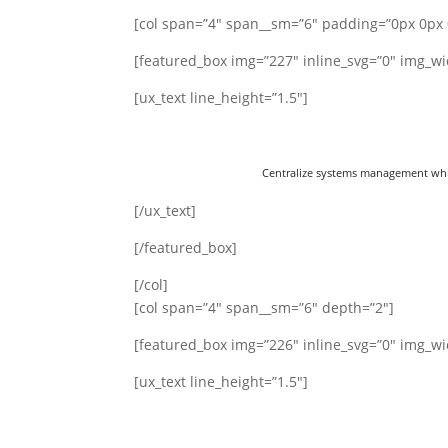
[col span=”4″ span__sm=”6″ padding=”0px 0px 
[featured_box img=”227″ inline_svg=”0″ img_wi
[ux_text line_height=”1.5″]
Centralize systems management while
[/ux_text]
[/featured_box]
[/col]
[col span=”4″ span__sm=”6″ depth=”2″]
[featured_box img=”226″ inline_svg=”0″ img_wi
[ux_text line_height=”1.5″]