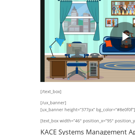
[/text_box]
[/ux_banner]
[ux_banner height=”377px” bg_color=”#8e0f0f”
[text_box width=”46″ position_x=”95″ position_
KACE Systems Management Ap