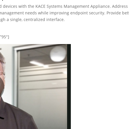
 devices with the KACE Systems Management Appliance. Address
management needs while improving endpoint security. Provide bet
h a single, centralized interface.
”95″]