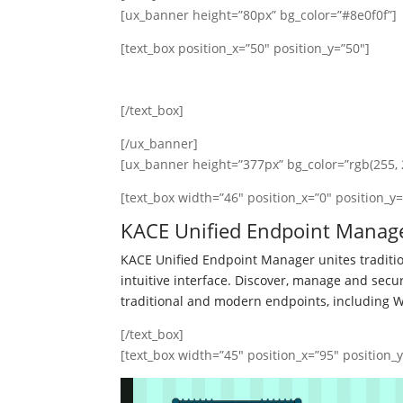
[ux_banner height=”80px” bg_color=”#8e0f0f”]
[text_box position_x=”50″ position_y=”50″]
This is a simple banner
[/text_box]
[/ux_banner]
[ux_banner height=”377px” bg_color=”rgb(255, 2
[text_box width=”46″ position_x=”0″ position_y=
KACE Unified Endpoint Manag
KACE Unified Endpoint Manager unites tradi
intuitive interface. Discover, manage and sec
traditional and modern endpoints, including 
[/text_box]
[text_box width=”45″ position_x=”95″ position_