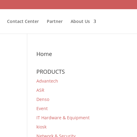
Contact Center
Partner
About Us
Home
PRODUCTS
Advantech
ASR
Denso
Event
IT Hardware & Equipment
kiosk
Network & Security