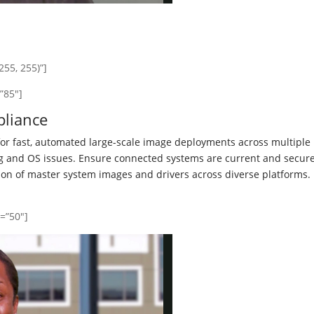
55, 255)”]
”85″]
liance
r fast, automated large-scale image deployments across multiple
ng and OS issues. Ensure connected systems are current and secure
ion of master system images and drivers across diverse platforms.
y=”50″]