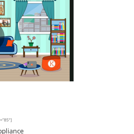
]
y=”85″]
pliance