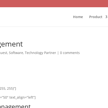
Home
Product
gement
uest
,
Software
,
Technology Partner
|
0 comments
55, 255)”]
”50″ text_align=”left”]
Management