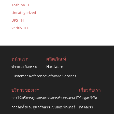
Toshiba TH
Uncategorized
UPS TH
Veritiv TH
หน้าแรก
ผลิตภัณฑ์
ข่าวและกิจกรรม
Hardware
Customer Reference
Software Services
บริการของเรา
เกี่ยวกับเรา
การให้บริการดูแลกระบวนการทำงานทาง IT
ข้อมูลบริษัท
การติดตั้งและดูแลรักษาระบบคอมพิวเตอร์
ติดต่อเรา