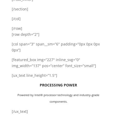
[/section]
[/col]
[/row]
[row depth=”2″]
[col span=”3″ span__sm=”6″ padding=”0px 0px 0px
0px”]
[featured_box img=”227″ inline_svg=”0″
img_width=”137″ pos=”center” font_size=”small”]
[ux_text line_height=”1.5″]
PROCESSING POWER
Powered by Intel® processor technology and industry-grade
components.
[/ux_text]