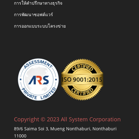
การให้คำปรึกษาทางธุรกิจ
การพัฒนาซอฟต์แวร์
การออกแบบระบบโครงข่าย
Copyright © 2023 All System Corporation
89/6 Saima Soi 3, Mueng Nonthaburi, Nonthaburi
11000