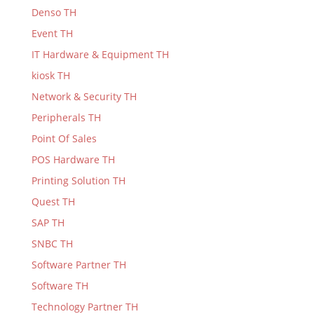
Denso TH
Event TH
IT Hardware & Equipment TH
kiosk TH
Network & Security TH
Peripherals TH
Point Of Sales
POS Hardware TH
Printing Solution TH
Quest TH
SAP TH
SNBC TH
Software Partner TH
Software TH
Technology Partner TH