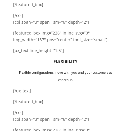
[/featured_box]
[/col]
[col span=”3″ span__sm=”6″ depth=”2″]
[featured_box img=”226″ inline_svg=”0″
img_width=”137″ pos=”center” font_size=”small”]
[ux_text line_height=”1.5″]
FLEXIBILITY
Flexible configurations move with you and your customers at
checkout.
[/ux_text]
[/featured_box]
[/col]
[col span=”3″ span__sm=”6″ depth=”2″]
[featured_box img=”228″ inline_svg=”0″