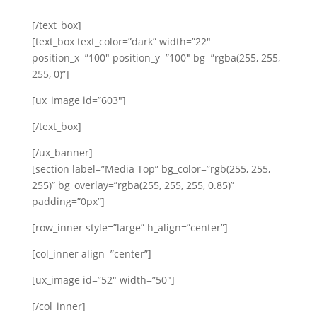
[/text_box]
[text_box text_color=”dark” width=”22″
position_x=”100″ position_y=”100″ bg=”rgba(255, 255,
255, 0)”]
[ux_image id=”603″]
[/text_box]
[/ux_banner]
[section label=”Media Top” bg_color=”rgb(255, 255,
255)” bg_overlay=”rgba(255, 255, 255, 0.85)”
padding=”0px”]
[row_inner style=”large” h_align=”center”]
[col_inner align=”center”]
[ux_image id=”52″ width=”50″]
[/col_inner]