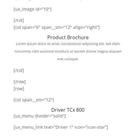
[ux_image id=”10″]
[/col]
[col span=”6″ span__sm=”12″ align=”right”]
Product Brochure
Lorem ipsum dolor sit amet, consectetuer adipiscing elit, sed diam
nonummy nibh euismod tincidunt ut laoreet dolore magna aliquam
erat volutpat.
[/col]
[/row]
[row]
[col span__sm=”12″]
Driver TCx 800
[ux_menu divider=”solid”]
[ux_menu_link text=”Driver 1″ icon=”icon-star”]