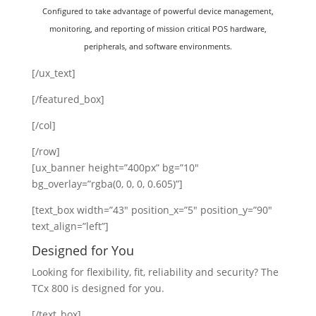
Configured to take advantage of powerful device management,
monitoring, and reporting of mission critical POS hardware,
peripherals, and software environments.
[/ux_text]
[/featured_box]
[/col]
[/row]
[ux_banner height=”400px” bg=”10″
bg_overlay=”rgba(0, 0, 0, 0.605)”]
[text_box width=”43″ position_x=”5″ position_y=”90″
text_align=”left”]
Designed for You
Looking for flexibility, fit, reliability and security? The
TCx 800 is designed for you.
[/text_box]