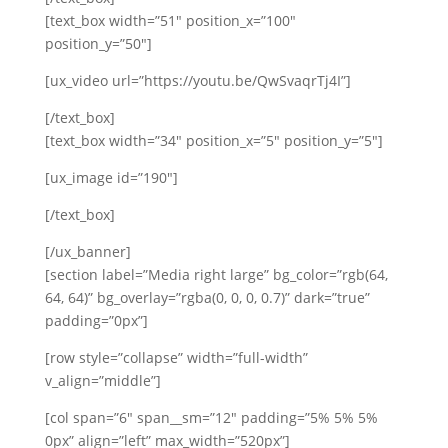
[text_box width=”51″ position_x=”100″
position_y=”50″]
[ux_video url=”https://youtu.be/QwSvaqrTj4I”]
[/text_box]
[text_box width=”34″ position_x=”5″ position_y=”5″]
[ux_image id=”190″]
[/text_box]
[/ux_banner]
[section label=”Media right large” bg_color=”rgb(64,
64, 64)” bg_overlay=”rgba(0, 0, 0, 0.7)” dark=”true”
padding=”0px”]
[row style=”collapse” width=”full-width”
v_align=”middle”]
[col span=”6″ span__sm=”12″ padding=”5% 5% 5%
0px” align=”left” max_width=”520px”]