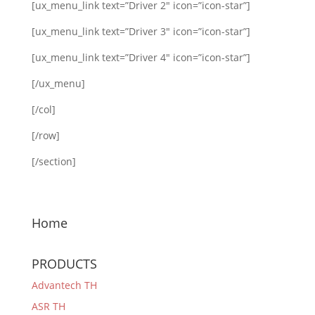
[ux_menu_link text=”Driver 2″ icon=”icon-star”]
[ux_menu_link text=”Driver 3″ icon=”icon-star”]
[ux_menu_link text=”Driver 4″ icon=”icon-star”]
[/ux_menu]
[/col]
[/row]
[/section]
Home
PRODUCTS
Advantech TH
ASR TH