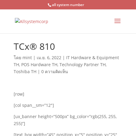
all system number
TCx® 810
โดย
mint
|
เม.ย. 6, 2022
|
IT Hardware & Equipment
TH
,
POS Hardware TH
,
Technology Partner TH
,
Toshiba TH
|
0 ความคิดเห็น
[row]
[col span__sm=”12″]
[ux_banner height=”500px” bg_color=”rgb(255, 255,
255)”]
[text_box width=”45″ position_x=”5″ position_y=”25″