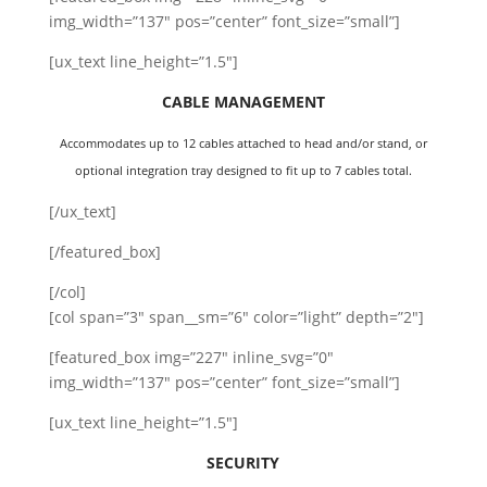
img_width=”137″ pos=”center” font_size=”small”]
[ux_text line_height=”1.5″]
CABLE MANAGEMENT
Accommodates up to 12 cables attached to head and/or stand, or
optional integration tray designed to fit up to 7 cables total.
[/ux_text]
[/featured_box]
[/col]
[col span=”3″ span__sm=”6″ color=”light” depth=”2″]
[featured_box img=”227″ inline_svg=”0″
img_width=”137″ pos=”center” font_size=”small”]
[ux_text line_height=”1.5″]
SECURITY