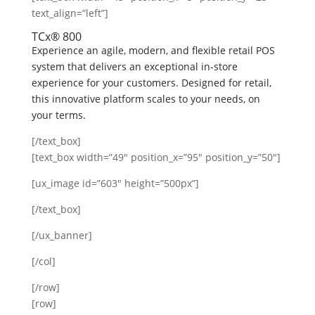
text_align=”left”]
TCx® 800
Experience an agile, modern, and flexible retail POS
system that delivers an exceptional in-store
experience for your customers. Designed for retail,
this innovative platform scales to your needs, on
your terms.
[/text_box]
[text_box width=”49″ position_x=”95″ position_y=”50″]
[ux_image id=”603″ height=”500px”]
[/text_box]
[/ux_banner]
[/col]
[/row]
[row]