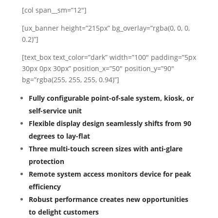
[col span__sm=”12″]
[ux_banner height=”215px” bg_overlay=”rgba(0, 0, 0,
0.2)”]
[text_box text_color=”dark” width=”100″ padding=”5px
30px 0px 30px” position_x=”50″ position_y=”90″
bg=”rgba(255, 255, 255, 0.94)”]
Fully configurable point-of-sale system, kiosk, or
self-service unit
Flexible display design seamlessly shifts from 90
degrees to lay-flat
Three multi-touch screen sizes with anti-glare
protection
Remote system access monitors device for peak
efficiency
Robust performance creates new opportunities
to delight customers