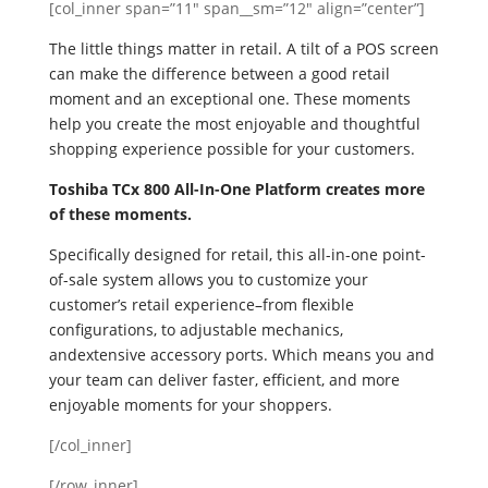
[col_inner span=”11″ span__sm=”12″ align=”center”]
The little things matter in retail. A tilt of a POS screen
can make the difference between a good retail
moment and an exceptional one. These moments
help you create the most enjoyable and thoughtful
shopping experience possible for your customers.
Toshiba TCx 800 All-In-One Platform creates more
of these moments.
Specifically designed for retail, this all-in-one point-
of-sale system allows you to customize your
customer’s retail experience–from flexible
configurations, to adjustable mechanics,
andextensive accessory ports. Which means you and
your team can deliver faster, efficient, and more
enjoyable moments for your shoppers.
[/col_inner]
[/row_inner]